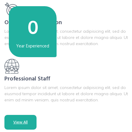
0
Our Mission & Vission
Lorem ipsum dolor sit amet, consectetur adipisicing elit, sed do
eiusmod tempor incididunt ut labore et dolore magna aliqua. Ut
enim ad minim veniam, quis nostrud exercitation.
Year Experienced
Professional Staff
Lorem ipsum dolor sit amet, consectetur adipisicing elit, sed do
eiusmod tempor incididunt ut labore et dolore magna aliqua. Ut
enim ad minim veniam, quis nostrud exercitation.
View All