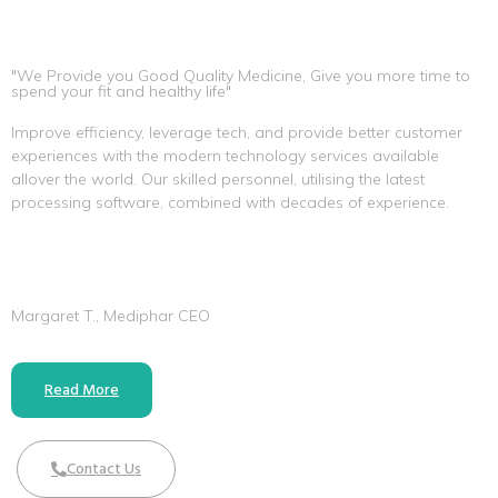
"We Provide you Good Quality Medicine, Give you more time to
spend your fit and healthy life"
Improve efficiency, leverage tech, and provide better customer
experiences with the modern technology services available
allover the world. Our skilled personnel, utilising the latest
processing software, combined with decades of experience.
Margaret T., Mediphar CEO
Read More
Contact Us