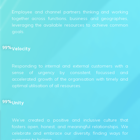
Employee and channel partners thinking and working
together across functions, business and geographies,
leveraging the available resources to achieve common
goals.
99%
Velocity
Responding to internal and external customers with a
sense of urgency by consistent, focussed and
accelerated growth of the organisation with timely and
optimal utilisation of all resources.
99%
Unity
We’ve created a positive and inclusive culture that
fosters open, honest, and meaningful relationships. We
celebrate and embrace our diversity, finding ways for
everyone to belong.