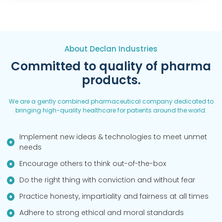
About Declan Industries
Committed to quality of pharma
products.
We are a gently combined pharmaceutical company dedicated to
bringing high-quality healthcare for patients around the world.
Implement new ideas & technologies to meet unmet
needs
Encourage others to think out-of-the-box
Do the right thing with conviction and without fear
Practice honesty, impartiality and fairness at all times
Adhere to strong ethical and moral standards