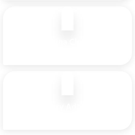
Regina Clover
Customer Care
Barry Adams
Head Office Manager