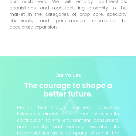
our customers. We will employ partnerships,
acquisitions, and manufacturing proximity to the
market in the categories of crop care, specialty
chemicals, and performance chemicals to
accelerate expansion.
Our Values
The courage to shape a
better future.
Declan technology’s business operation
follows sustainable development, stresses its
contribution to the environment, consumers,
and society, and actively executes its
responsibilities as a company citizen in the