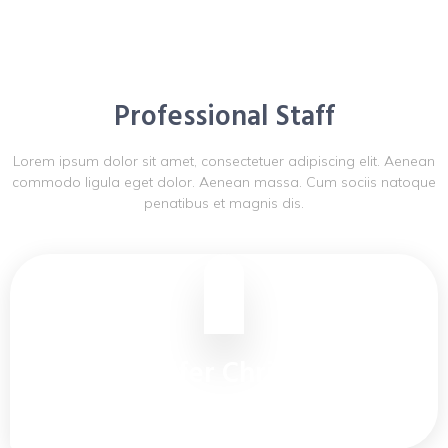
Professional Staff
Lorem ipsum dolor sit amet, consectetuer adipiscing elit. Aenean
commodo ligula eget dolor. Aenean massa. Cum sociis natoque
penatibus et magnis dis.
Jennifer Christine
Warehouse Manager