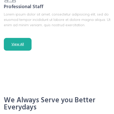
Professional Staff
Lorem ipsum dolor sit amet, consectetur adipisicing elit, sed do
eiusmod tempor incididunt ut labore et dolore magna aliqua. Ut
enim ad minim veniam, quis nostrud exercitation.
View All
We Always Serve you Better
Everydays