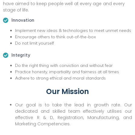
have aimed to keep people well at every age and every
stage of life.
Innovation
Implement new ideas & technologies to meet unmet needs
Encourage others to think out-of-the-box
Do not limit yourself
Integrity
Do the right thing with conviction and without fear
Practice honesty, impartiality and fairness at all times
Adhere to strong ethical and moral standards
Our Mission
Our goal is to take the lead in growth rate. Our
dedicated and skilled team effectively utilises our
effective R & D, Registration, Manufacturing, and
Marketing Competencies.