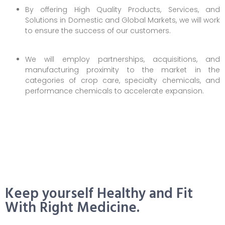
By offering High Quality Products, Services, and
Solutions in Domestic and Global Markets, we will work
to ensure the success of our customers.
We will employ partnerships, acquisitions, and
manufacturing proximity to the market in the
categories of crop care, specialty chemicals, and
performance chemicals to accelerate expansion.
Keep yourself Healthy and Fit
With Right Medicine.