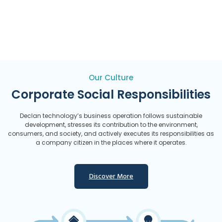
Our Culture
Corporate Social Responsibilities
Declan technology’s business operation follows sustainable
development, stresses its contribution to the environment,
consumers, and society, and actively executes its responsibilities as
a company citizen in the places where it operates.
Discover More