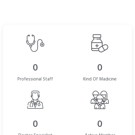
0
0
Professional Staff
Kind Of Madicine
0
0