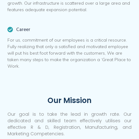
growth. Our infrastructure is scattered over a large area and
features adequate expansion potential.
Career
For us, commitment of our employees is a critical resource.
Fully realizing that only a satisfied and motivated employee
will put his best foot forward with the customers, We are
taken many steps to make the organization a ‘Great Place to
Work.
Our Mission
Our goal is to take the lead in growth rate. Our
dedicated and skilled team effectively utilises our
effective R & D, Registration, Manufacturing, and
Marketing Competencies.