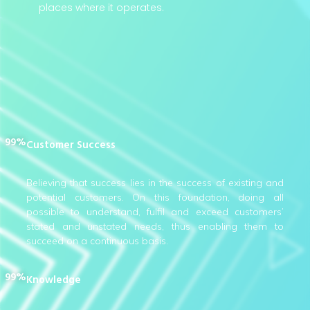
places where it operates.
99%
Customer Success
Believing that success lies in the success of existing and
potential customers. On this foundation, doing all
possible to understand, fulfil and exceed customers’
stated and unstated needs, thus enabling them to
succeed on a continuous basis.
99%
Knowledge