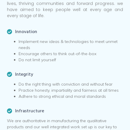
lives, thriving communities and forward progress. we
have aimed to keep people well at every age and
every stage of life.
Innovation
Implement new ideas & technologies to meet unmet
needs
Encourage others to think out-of-the-box
Do not limit yourself
Integrity
Do the right thing with conviction and without fear
Practice honesty, impartiality and fairness at all times
Adhere to strong ethical and moral standards
Infrastructure
We are authoritative in manufacturing the qualitative
products and our well integrated work set up is our key to