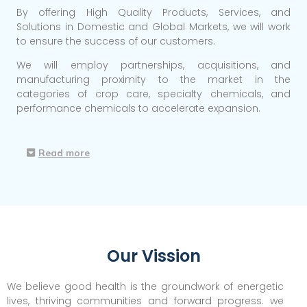
By offering High Quality Products, Services, and
Solutions in Domestic and Global Markets, we will work
to ensure the success of our customers.
We will employ partnerships, acquisitions, and
manufacturing proximity to the market in the
categories of crop care, specialty chemicals, and
performance chemicals to accelerate expansion.
Read more
Our Vission
We believe good health is the groundwork of energetic
lives, thriving communities and forward progress. we