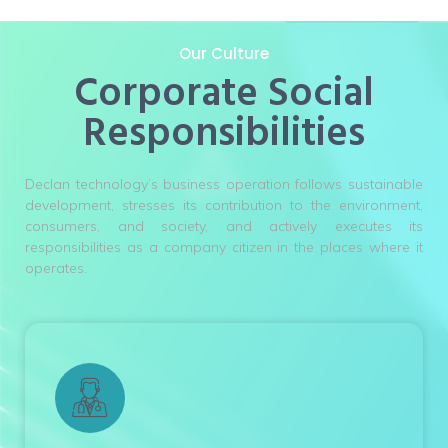
Our Culture
Corporate Social
Responsibilities
Declan technology’s business operation follows sustainable
development, stresses its contribution to the environment,
consumers, and society, and actively executes its
responsibilities as a company citizen in the places where it
operates.