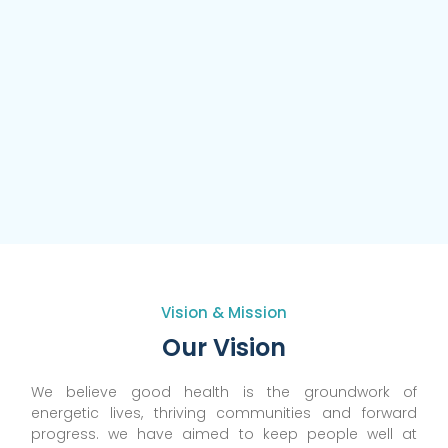
Vision & Mission
Our Vision
We believe good health is the groundwork of
energetic lives, thriving communities and forward
progress. we have aimed to keep people well at