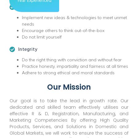
Year Experienced
Innovation
Implement new ideas & technologies to meet unmet
needs
Encourage others to think out-of-the-box
Do not limit yourself
Integrity
Do the right thing with conviction and without fear
Practice honesty, impartiality and fairness at all times
Adhere to strong ethical and moral standards
Our Mission
Our goal is to take the lead in growth rate. Our
dedicated and skilled team effectively utilises our
effective R & D, Registration, Manufacturing, and
Marketing Competencies By offering High Quality
Products, Services, and Solutions in Domestic and
Global Markets, we will work to ensure the success of