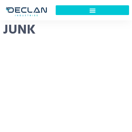
JUNK
About Us