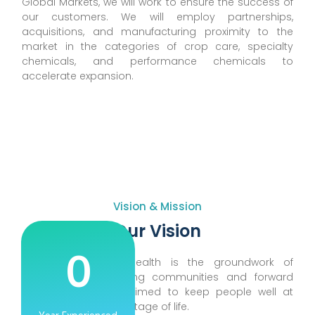
Global Markets, we will work to ensure the success of
our customers. We will employ partnerships,
acquisitions, and manufacturing proximity to the
market in the categories of crop care, specialty
chemicals, and performance chemicals to
accelerate expansion.
Vision & Mission
Our Vision
0
We believe good health is the groundwork of
energetic lives, thriving communities and forward
progress. we have aimed to keep people well at
every age and every stage of life.