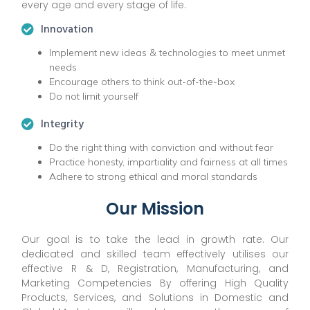
every age and every stage of life.
Innovation
Implement new ideas & technologies to meet unmet
needs
Encourage others to think out-of-the-box
Do not limit yourself
Integrity
Do the right thing with conviction and without fear
Practice honesty, impartiality and fairness at all times
Adhere to strong ethical and moral standards
Our Mission
Our goal is to take the lead in growth rate. Our
dedicated and skilled team effectively utilises our
effective R & D, Registration, Manufacturing, and
Marketing Competencies By offering High Quality
Products, Services, and Solutions in Domestic and