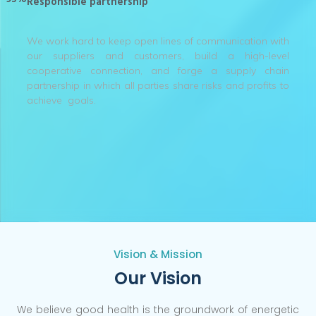
Responsible partnership
We work hard to keep open lines of communication with
our suppliers and customers, build a high-level
cooperative connection, and forge a supply chain
partnership in which all parties share risks and profits to
achieve goals.
Vision & Mission
Our Vision
We believe good health is the groundwork of energetic