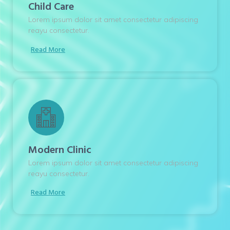
Child Care
Lorem ipsum dolor sit amet consectetur adipiscing
reayu consectetur.
Read More
Modern Clinic
Lorem ipsum dolor sit amet consectetur adipiscing
reayu consectetur.
Read More