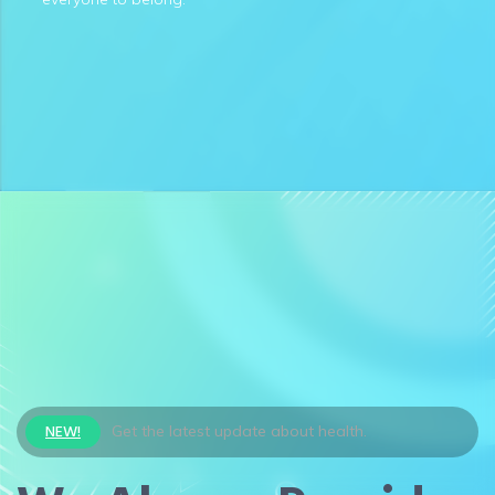
NEW!
Get the latest update about health.