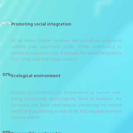
90%
Promoting social integration
At all times, Declan Inustries has prioritised long-term
viability over short-term profit. While contributing to
society in a positive way, it accepts the social obligations
that come with that value creation.
93%
Ecological environment
Ecological conditions are fundamental to human well-
being, productivity, and longevity. Since its inception, the
company has been dedicated to preserving the natural
world and promoting a way of life that respects humans
and the planet.
93%