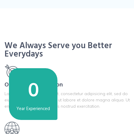
We Always Serve you Better
Everydays
0
Our Mission & Vission
Lorem ipsum dolor sit amet, consectetur adipisicing elit, sed do
eiusmod tempor incididunt ut labore et dolore magna aliqua. Ut
enim ad minim veniam, quis nostrud exercitation.
Year Experienced