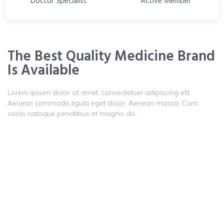
Doctor Specialist
Active Member
The Best Quality Medicine Brand
Is Available
Lorem ipsum dolor sit amet, consectetuer adipiscing elit.
Aenean commodo ligula eget dolor. Aenean massa. Cum
sociis natoque penatibus et magnis dis.