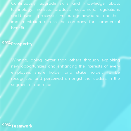
Continuously upgrade skills and knowledge about
technology, markets, products, customers, regulations
and business processes. Encourage new ideas and their
implementation across the company for commercial
benefit.
99%
Prosperity
Winning, doing better than others through exploiting
new opportunities and enhancing the interests of every
employee, share holder and stake holder. To be
recognised and perceived amongst the leaders in the
segment of operation.
99%
Teamwork